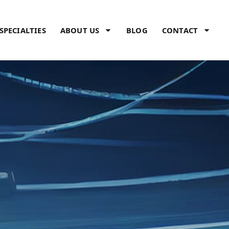
SPECIALTIES
ABOUT US
BLOG
CONTACT