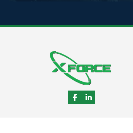
Follow X-Force on 
Connect with 