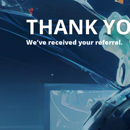
THANK Y
We’ve received your referral.