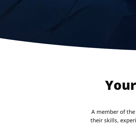
Your
A member of the X
their skills, expe