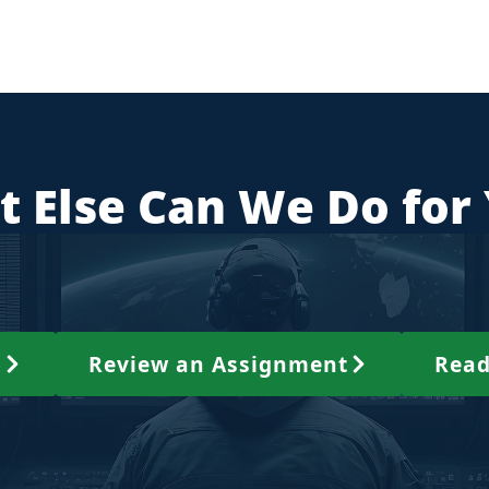
 Else Can We Do for
s
Review an Assignment
Read