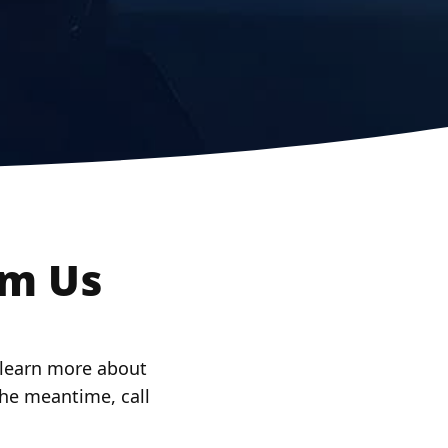
om Us
o learn more about
 the meantime, call