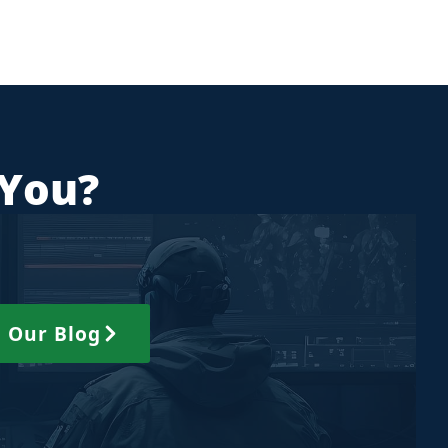
 You?
 Our Blog