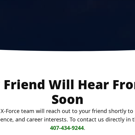
 Friend Will Hear Fr
Soon
-Force team will reach out to your friend shortly t
rience, and career interests. To contact us directly in
407-434-9244
.