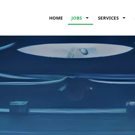
HOME
JOBS
SERVICES