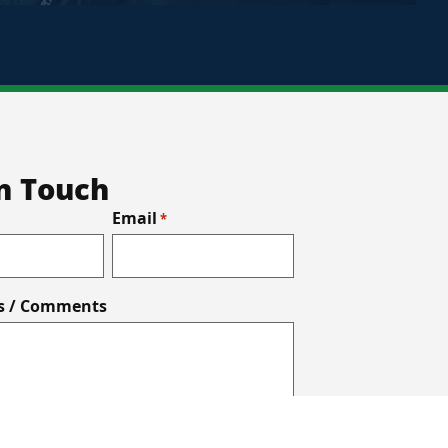
In Touch
Email
*
s / Comments