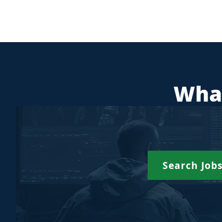
What
Search Job