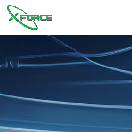
Home1