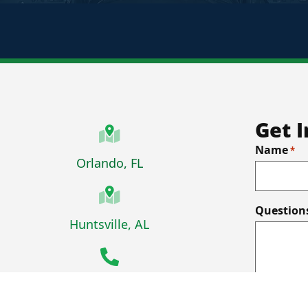
Get 
Name
*
Orlando, FL
Question
Facebook
X-Force on LinkedIn
Huntsville, AL
407-434-9244